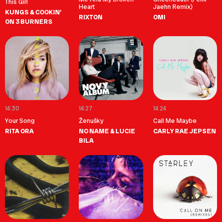
This Girl
Heart
Jaehn Remix)
KUNGS & COOKIN'
RIXTON
OMI
ON 3 BURNERS
14:30
14:27
14:24
Your Song
Ženušky
Call Me Maybe
RITA ORA
NO NAME & LUCIE
CARLY RAE JEPSEN
BILA