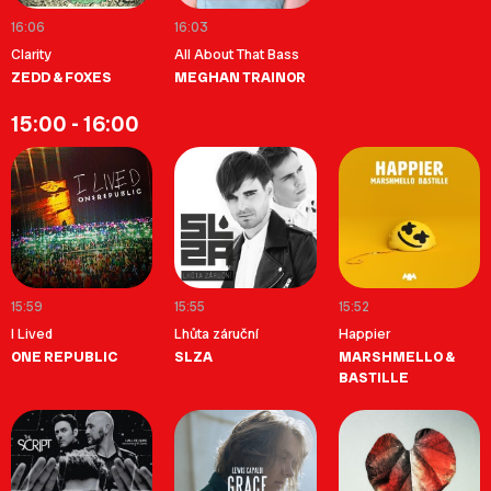
16:06
16:03
Clarity
All About That Bass
ZEDD & FOXES
MEGHAN TRAINOR
15:00 - 16:00
15:59
15:55
15:52
I Lived
Lhůta záruční
Happier
ONE REPUBLIC
SLZA
MARSHMELLO &
BASTILLE