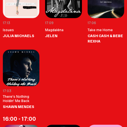
17:13
17:09
17:06
Issues
Magdaléna
Take me Home
JULIA MICHAELS
JELEN
CASH CASH & BEBE
REXHA
17:03
There's Nothing
Holdin' Me Back
SHAWN MENDES
16:00 - 17:00