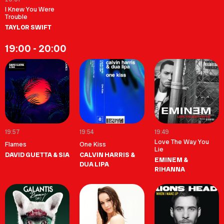
I Knew You Were
Trouble
TAYLOR SWIFT
19:00 - 20:00
19:57
19:54
19:49
Love The Way You
Flames
One Kiss
Lie
DAVID GUETTA & SIA
CALVIN HARRIS &
EMINEM &
DUA LIPA
RIHANNA