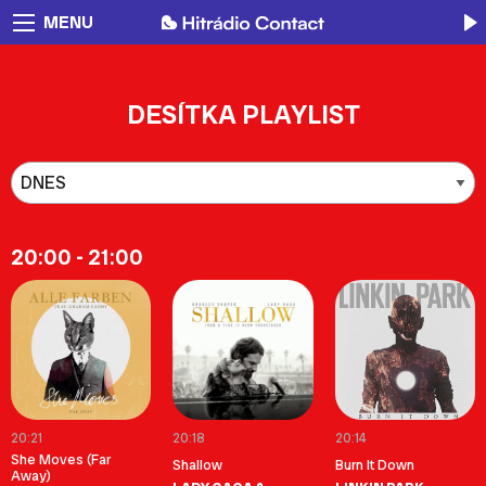
MENU
DESÍTKA PLAYLIST
20:00 - 21:00
20:21
20:18
20:14
She Moves (Far
Shallow
Burn It Down
Away)