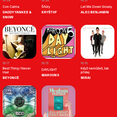
16:28
16:24
16:21
Con Calma
Šňůry
Let Me Down Slowly
DADDY YANKEE &
KRYŠTOF
ALEC BENJAMIN
SNOW
16:17
16:13
16:10
Best Thing I Never
Když nemůžeš, tak
DAYLIGHT
Had
přidej
MAROON 5
BEYONCÉ
MIRAI