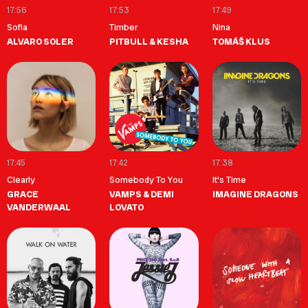
17:56
17:53
17:49
Sofia
Timber
Nina
ALVARO SOLER
PITBULL & KESHA
TOMÁŠ KLUS
17:45
17:42
17:38
Clearly
Somebody To You
It's Time
GRACE
VAMPS & DEMI
IMAGINE DRAGONS
VANDERWAAL
LOVATO