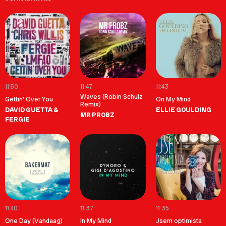
11:50
11:47
11:43
Waves (Robin Schulz
Gettin' Over You
On My Mind
Remix)
DAVID GUETTA &
ELLIE GOULDING
MR PROBZ
FERGIE
11:40
11:37
11:35
One Day (Vandaag)
In My Mind
Jsem optimista