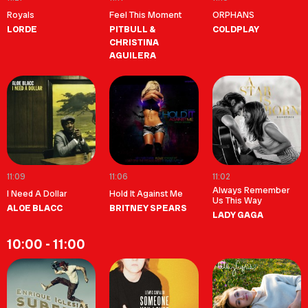
Royals
Feel This Moment
ORPHANS
LORDE
PITBULL &
COLDPLAY
CHRISTINA
AGUILERA
11:09
11:06
11:02
Always Remember
I Need A Dollar
Hold It Against Me
Us This Way
ALOE BLACC
BRITNEY SPEARS
LADY GAGA
10:00 - 11:00