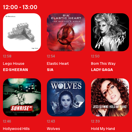
12:00 - 13:00
12:58
12:54
12:50
Lego House
Elastic Heart
Born This Way
ED SHEERAN
SIA
LADY GAGA
12:46
12:43
12:39
Hollywood Hills
Wolves
Hold My Hand