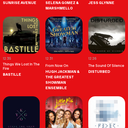
SUNRISE AVENUE
SELENA GOMEZ &
JESS GLYNNE
MARSHMELLO
12:35
12:31
12:26
Things We Lost In The
From Now On
The Sound Of Silence
Fire
HUGH JACKMAN &
DISTURBED
BASTILLE
THE GREATEST
SHOWMAN
ENSEMBLE