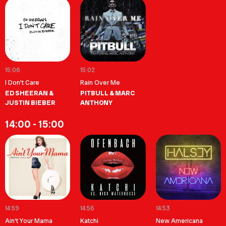
15:06
15:02
I Don't Care
Rain Over Me
ED SHEERAN &
PITBULL & MARC
JUSTIN BIEBER
ANTHONY
14:00 - 15:00
14:59
14:56
14:53
Ain't Your Mama
Katchi
New Americana