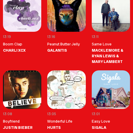
13:19
13:16
13:11
Boom Clap
Peanut Butter Jelly
Same Love
CHARLI XCX
GALANTIS
MACKLEMORE &
RYAN LEWIS &
MARY LAMBERT
13:08
13:05
13:01
Boyfriend
Wonderful Life
Easy Love
JUSTIN BIEBER
HURTS
SIGALA