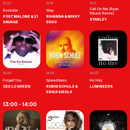
14:20
14:16
14:12
Call On Me (Ryan
Rockstar
Stay
Riback Remix)
POST MALONE & 21
RIHANNA & MIKKY
STARLEY
SAVAGE
EKKO
14:09
14:05
14:03
Forget You
Speechless
Ho Hey
CEE LO GREEN
ROBIN SCHULZ &
LUMINEERS
ERIKA SIROLA
13:00 - 14:00