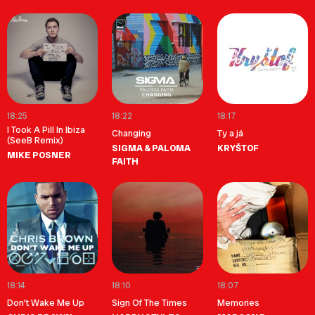
18:25
18:22
18:17
I Took A Pill In Ibiza
Changing
Ty a já
(SeeB Remix)
SIGMA & PALOMA
KRYŠTOF
MIKE POSNER
FAITH
18:14
18:10
18:07
Don't Wake Me Up
Sign Of The Times
Memories