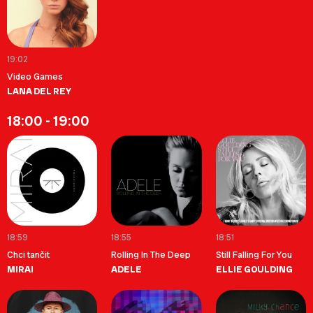
19:02
Video Games
LANA DEL REY
18:00 - 19:00
18:59
18:55
18:51
Chci tančit
Rolling In The Deep
Still Falling For You
MIRAI
ADELE
ELLIE GOULDING