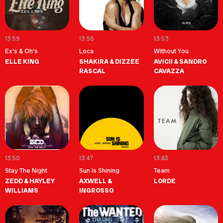
13:59
13:56
13:53
Ex's & Oh's
Loca
Without You
ELLE KING
SHAKIRA & DIZZEE
AVICII & SANDRO
RASCAL
CAVAZZA
13:50
13:47
13:43
Stay The Night
Sun Is Shining
Team
ZEDD & HAYLEY
AXWELL &
LORDE
WILLIAMS
INGROSSO