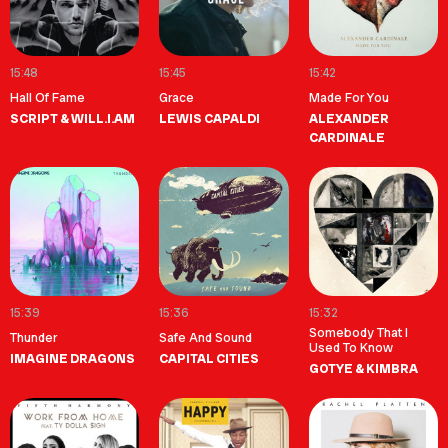
15:48
15:45
15:42
Hall Of Fame
Grace
Made For You
SCRIPT & WILL.I.AM
LEWIS CAPALDI
ALEXANDER
CARDINALE
15:39
15:36
15:32
Somebody That I
Thunder
Safe And Sound
Used To Know
IMAGINE DRAGONS
CAPITAL CITIES
GOTYE & KIMBRA