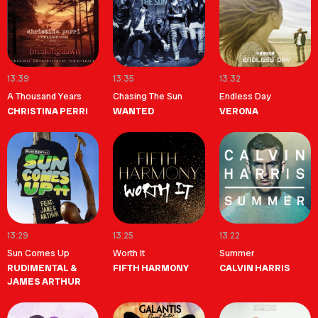
13:39
13:35
13:32
A Thousand Years
Chasing The Sun
Endless Day
CHRISTINA PERRI
WANTED
VERONA
13:29
13:25
13:22
Sun Comes Up
Worth It
Summer
RUDIMENTAL &
FIFTH HARMONY
CALVIN HARRIS
JAMES ARTHUR