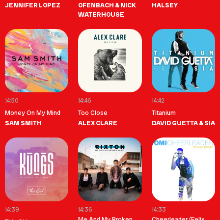
JENNIFER LOPEZ
OFENBACH & NICK
HALSEY
WATERHOUSE
14:50
14:46
14:42
Money On My Mind
Too Close
Titanium
SAM SMITH
ALEX CLARE
DAVID GUETTA & SIA
14:39
14:36
14:33
Me And My Broken
Cheerleader (Felix