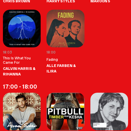
CHRIS BROWN
HARRY STYLES
MAROON 5
18:03
18:00
This Is What You
Fading
Came For
ALLE FARBEN &
CALVIN HARRIS &
ILIRA
RIHANNA
17:00 - 18:00