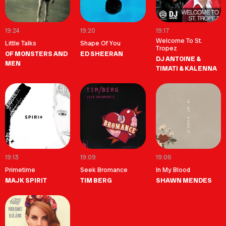
19:24
19:20
19:17
Welcome To St.
Little Talks
Shape Of You
Tropez
OF MONSTERS AND
ED SHEERAN
DJ ANTOINE &
MEN
TIMATI & KALENNA
19:13
19:09
19:06
Primetime
Seek Bromance
In My Blood
MAJK SPIRIT
TIM BERG
SHAWN MENDES