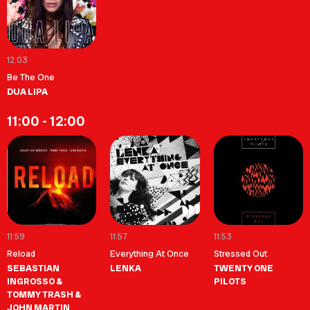
12:03
Be The One
DUA LIPA
11:00 - 12:00
11:59
11:57
11:53
Reload
Everything At Once
Stressed Out
SEBASTIAN
LENKA
TWENTY ONE
INGROSSO &
PILOTS
TOMMY TRASH &
JOHN MARTIN