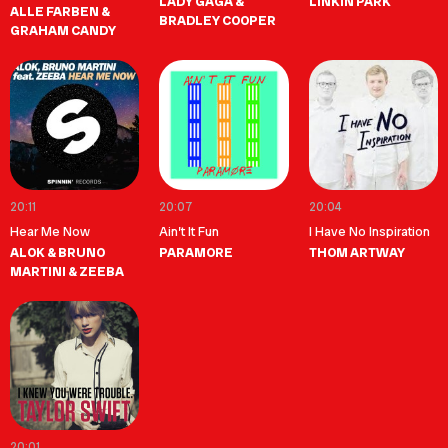
LADY GAGA &
LINKIN PARK
ALLE FARBEN &
BRADLEY COOPER
GRAHAM CANDY
20:11
20:07
20:04
Hear Me Now
Ain’t It Fun
I Have No Inspiration
ALOK & BRUNO
PARAMORE
THOM ARTWAY
MARTINI & ZEEBA
20:01