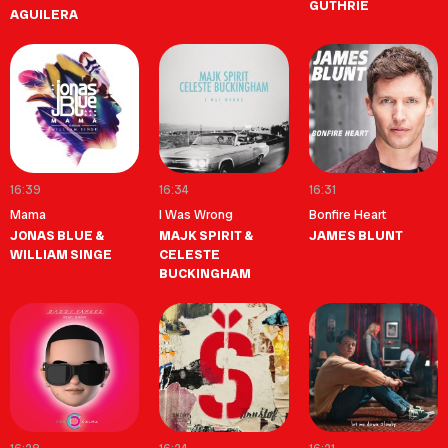
GUTHRIE
AGUILERA
16:39
16:34
16:31
Mama
I Was Wrong
Bonfire Heart
JONAS BLUE &
MAJK SPIRIT &
JAMES BLUNT
WILLIAM SINGE
CELESTE
BUCKINGHAM