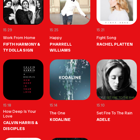
15:29
15:25
15:21
Work From Home
Happy
Fight Song
FIFTH HARMONY &
PHARRELL
RACHEL PLATTEN
TY DOLLA SIGN
WILLIAMS
15:18
15:14
15:10
How Deep Is Your
The One
Set Fire To The Rain
Love
KODALINE
ADELE
CALVIN HARRIS &
DISCIPLES