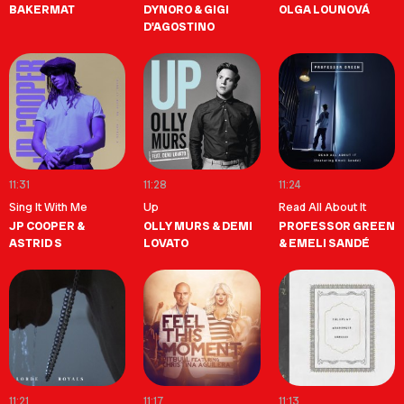
BAKERMAT
DYNORO & GIGI
OLGA LOUNOVÁ
D'AGOSTINO
11:31
11:28
11:24
Sing It With Me
Up
Read All About It
JP COOPER &
OLLY MURS & DEMI
PROFESSOR GREEN
ASTRID S
LOVATO
& EMELI SANDÉ
11:21
11:17
11:13