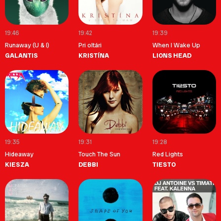
19:46
19:42
19:39
Runaway (U & I)
Pri oltári
When I Wake Up
GALANTIS
KRISTÍNA
LIONS HEAD
19:35
19:31
19:28
Hideaway
Touch The Sun
Red Lights
KIESZA
DEBBI
TIESTO