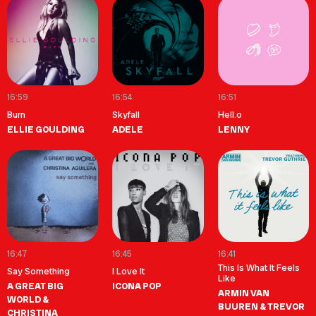
16:59
16:54
16:51
Burn
Skyfall
Hell.o
ELLIE GOULDING
ADELE
LENNY
16:47
16:45
16:41
This Is What It Feels
Say Something
I Love It
Like
A GREAT BIG
ICONA POP
ARMIN VAN
WORLD &
BUUREN & TREVOR
CHRISTINA