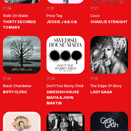
17:34
17:31
17:27
Walk On Water
Price Tag
Coco
THIRTY SECONDS
JESSIE J & B.O.B.
CHARLIE STRAIGHT
TO MARS
17:24
17:20
17:16
Black Chandelier
Don't You Worry Child
The Edge Of Glory
BIFFY CLYRO
SWEDISH HOUSE
LADY GAGA
MAFIA & JOHN
MARTIN