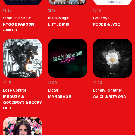
12:23
12:19
12:16
Stole The Show
Black Magic
Goodbye
KYGO & PARSON
LITTLE MIX
FEDER & LYSE
JAMES
12:13
12:09
12:06
Lose Control
Motýli
Lonely Together
MEDUZA &
MANDRAGE
AVICII & RITA ORA
GOODBOYS & BECKY
HILL