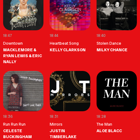
18:47
18:44
18:40
Downtown
Heartbeat Song
Stolen Dance
MACKLEMORE &
KELLY CLARKSON
MILKY CHANCE
RYAN LEWIS & ERIC
NALLY
18:36
18:31
18:28
Run Run Run
Mirrors
The Man
CELESTE
JUSTIN
ALOE BLACC
BUCKINGHAM
TIMBERLAKE