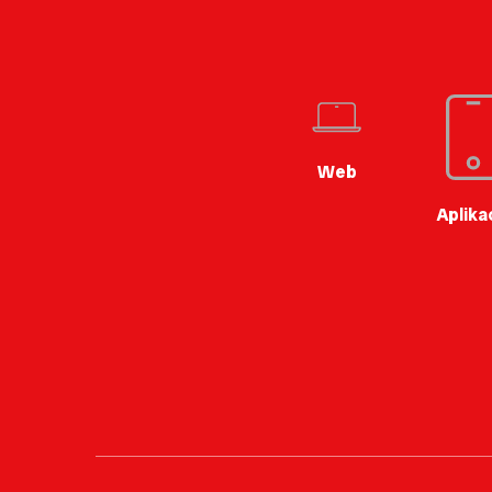
Web
Aplika