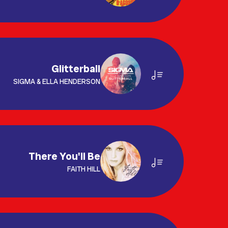
Glitterball
SIGMA & ELLA HENDERSON
There You'll Be
FAITH HILL